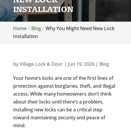
INSTALLATION
Home
Blog
Why You Might Need New Lock
Installation
by
Village Lock & Door
|
Jun 19, 2026
|
Blog
Your home’s locks are one of the first lines of
protection against burglaries, theft, and illegal
access. While many homeowners don’t think
about their locks until there’s a problem,
installing new locks can be a critical step
toward maintaining security and peace of
mind.