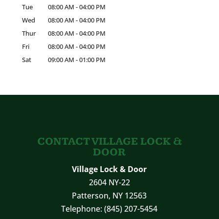
Tue
08:00 AM
-
04:00 PM
Wed
08:00 AM
-
04:00 PM
Thur
08:00 AM
-
04:00 PM
Fri
08:00 AM
-
04:00 PM
Sat
09:00 AM
-
01:00 PM
CONTACT VILLAGE LOCK &
DOOR
Village Lock & Door
2604 NY-22
Patterson
,
NY
12563
Telephone:
(845) 207-5454