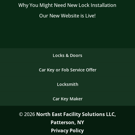
Why You Might Need New Lock Installation
Our New Website is Live!
Locks & Doors
Car Key or Fob Service Offer
Locksmith
Car Key Maker
© 2026
North East Facility Solutions LLC,
Patterson, NY
Privacy Policy