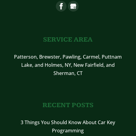
SERVICE AREA
Patterson, Brewster, Pawling, Carmel, Puttnam
Lake, and Holmes, NY, New Fairfield, and
Sherman, CT
RECENT POSTS
3 Things You Should Know About Car Key
Programming