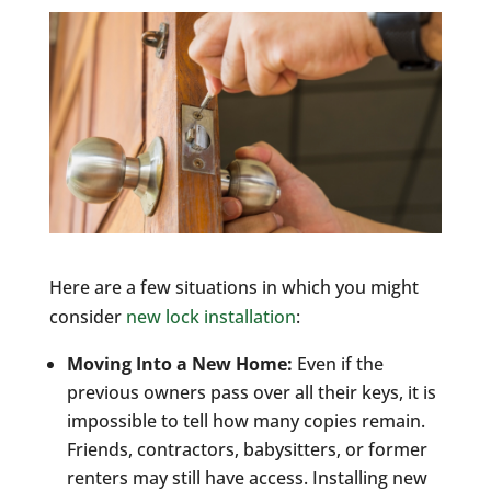
Here are a few situations in which you might
consider
new lock installation
:
Moving Into a New Home:
Even if the
previous owners pass over all their keys, it is
impossible to tell how many copies remain.
Friends, contractors, babysitters, or former
renters may still have access. Installing new