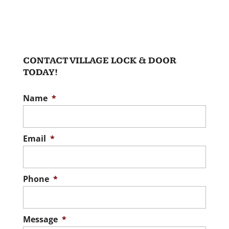
CONTACT VILLAGE LOCK & DOOR
TODAY!
Name
*
Email
*
Phone
*
Message
*