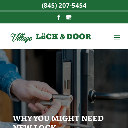
(845) 207-5454
WHY YOU MIGHT NEED
NEW LOCK