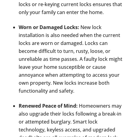
locks or re-keying current locks ensures that
only your family can enter the home.
Worn or Damaged Locks:
New lock
installation is also needed when the current
locks are worn or damaged. Locks can
become difficult to turn, rusty, loose, or
unreliable as time passes. A faulty lock might
leave your home susceptible or cause
annoyance when attempting to access your
own property. New locks increase both
functionality and safety.
Renewed Peace of Mind:
Homeowners may
also upgrade their locks following a break-in
or attempted burglary. Smart lock
technology, keyless access, and upgraded