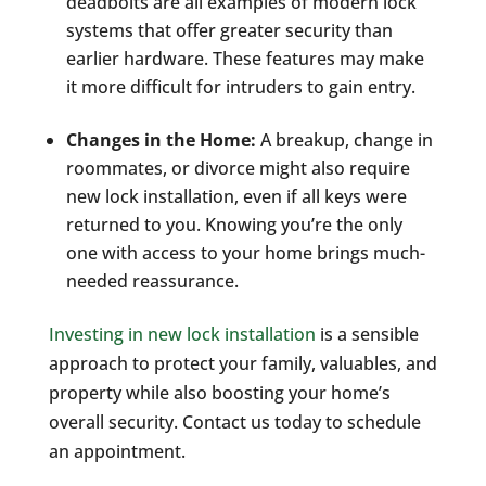
deadbolts are all examples of modern lock
systems that offer greater security than
earlier hardware. These features may make
it more difficult for intruders to gain entry.
Changes in the Home:
A breakup, change in
roommates, or divorce might also require
new lock installation, even if all keys were
returned to you. Knowing you’re the only
one with access to your home brings much-
needed reassurance.
Investing in new lock installation
is a sensible
approach to protect your family, valuables, and
property while also boosting your home’s
overall security. Contact us today to schedule
an appointment.