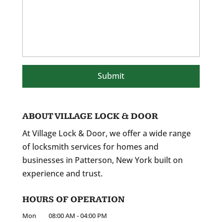
ABOUT VILLAGE LOCK & DOOR
At Village Lock & Door, we offer a wide range
of locksmith services for homes and
businesses in Patterson, New York built on
experience and trust.
HOURS OF OPERATION
Mon
08:00 AM
-
04:00 PM